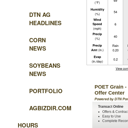
69
(°F)
Humidity
54
DTN AG
(%)
Wind
HEADLINES
Speed
6
(mph)
Precip
40
CORN
(%)
Precip
Rain
NEWS
(in.)
Amt
0.20
Evap
0.2
(in./day)
SOYBEANS
View com
NEWS
POET Grain - 
PORTFOLIO
Offer Center
Powered by DTN Por
AGBIZDIR.COM
Transact Online
Offers & Contrac
Easy to Use
Complete Recor
HOURS