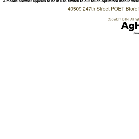
A mobile browser appears to be in use. Switch to our touch-optimized mobile web
40509 247th Street
POET Bioref
Copyright DTN. All rig