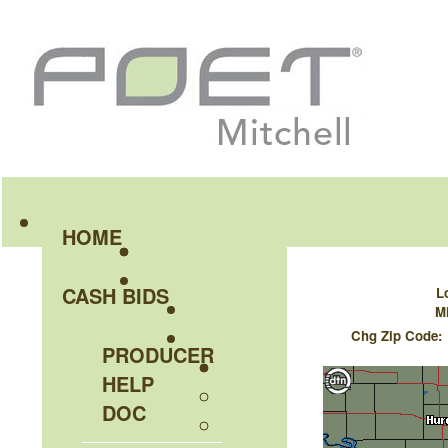
HOME
CASH BIDS
L
Mi
Chg Zip Code
PRODUCER
HELP
DOC