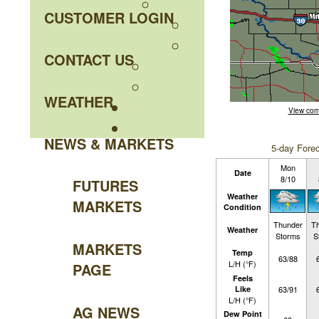
CUSTOMER LOGIN
CONTACT US
WEATHER
View com
NEWS & MARKETS
5-day Forec
Mon
Date
8/10
FUTURES
Weather
MARKETS
Condition
Thunder
T
Weather
Storms
S
MARKETS
Temp
63/88
L/H (°F)
PAGE
Feels
Like
63/91
L/H (°F)
AG NEWS
Dew Point