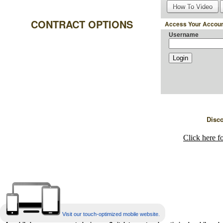
How To Video
CONTRACT OPTIONS
Access Your Accoun
Username
Disc
Click here f
Visit our touch-optimized mobile website.